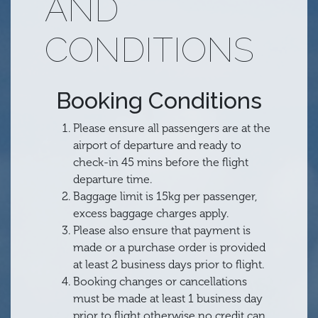
AND
CONDITIONS
Booking Conditions
Please ensure all passengers are at the
airport of departure and ready to
check-in 45 mins before the flight
departure time.
Baggage limit is 15kg per passenger,
excess baggage charges apply.
Please also ensure that payment is
made or a purchase order is provided
at least 2 business days prior to flight.
Booking changes or cancellations
must be made at least 1 business day
prior to flight otherwise no credit can