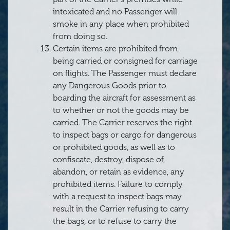
intoxicated and no Passenger will
smoke in any place when prohibited
from doing so.
Certain items are prohibited from
being carried or consigned for carriage
on flights. The Passenger must declare
any Dangerous Goods prior to
boarding the aircraft for assessment as
to whether or not the goods may be
carried. The Carrier reserves the right
to inspect bags or cargo for dangerous
or prohibited goods, as well as to
confiscate, destroy, dispose of,
abandon, or retain as evidence, any
prohibited items. Failure to comply
with a request to inspect bags may
result in the Carrier refusing to carry
the bags, or to refuse to carry the