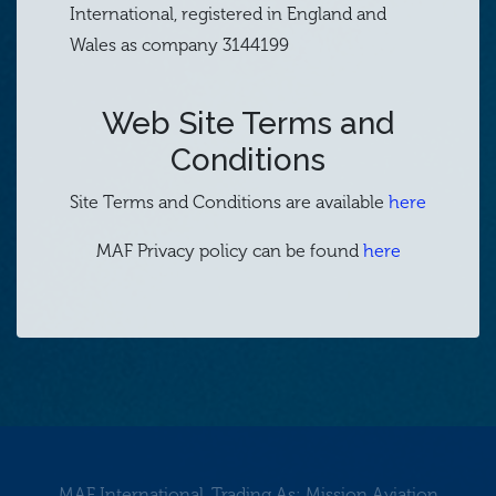
International, registered in England and
Wales as company 3144199
Web Site Terms and
Conditions
Site Terms and Conditions are available
here
MAF Privacy policy can be found
here
MAF International, Trading As: Mission Aviation