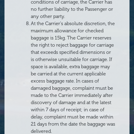
conditions of carriage, the Carrier has
no further liability to the Passenger or
any other party.
At the Carrier's absolute discretion, the
maximum allowance for checked
baggage is 15kg. The Carrier reserves
the right to reject baggage for carriage
that exceeds specified dimensions or
is otherwise unsuitable for carriage. If
space is available, extra baggage may
be carried at the current applicable
excess baggage rate. In cases of
damaged baggage, complaint must be
made to the Carrier immediately after
discovery of damage and at the latest
within 7 days of receipt; in case of
delay, complaint must be made within
21 days from the date the baggage was
delivered.