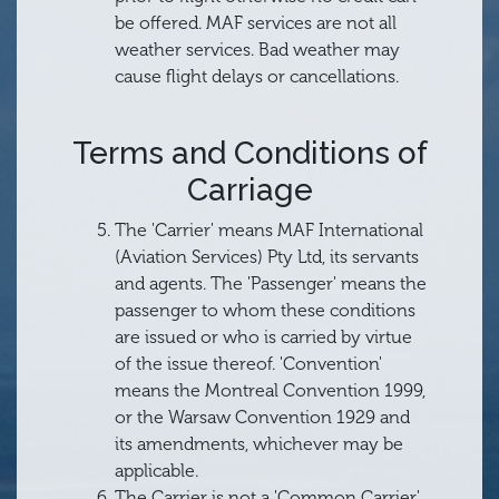
be offered. MAF services are not all
weather services. Bad weather may
cause flight delays or cancellations.
Terms and Conditions of
Carriage
The 'Carrier' means MAF International
(Aviation Services) Pty Ltd, its servants
and agents. The 'Passenger' means the
passenger to whom these conditions
are issued or who is carried by virtue
of the issue thereof. 'Convention'
means the Montreal Convention 1999,
or the Warsaw Convention 1929 and
its amendments, whichever may be
applicable.
The Carrier is not a 'Common Carrier'