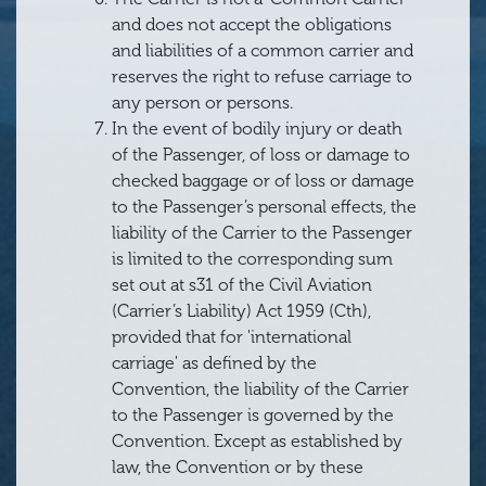
and does not accept the obligations
and liabilities of a common carrier and
reserves the right to refuse carriage to
any person or persons.
In the event of bodily injury or death
of the Passenger, of loss or damage to
checked baggage or of loss or damage
to the Passenger’s personal effects, the
liability of the Carrier to the Passenger
is limited to the corresponding sum
set out at s31 of the Civil Aviation
(Carrier’s Liability) Act 1959 (Cth),
provided that for 'international
carriage' as defined by the
Convention, the liability of the Carrier
to the Passenger is governed by the
Convention. Except as established by
law, the Convention or by these