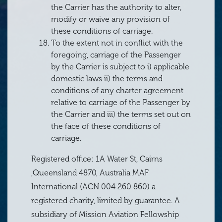
the Carrier has the authority to alter,
modify or waive any provision of
these conditions of carriage.
To the extent not in conflict with the
foregoing, carriage of the Passenger
by the Carrier is subject to i) applicable
domestic laws ii) the terms and
conditions of any charter agreement
relative to carriage of the Passenger by
the Carrier and iii) the terms set out on
the face of these conditions of
carriage.
Registered office: 1A Water St, Cairns
,Queensland 4870, Australia MAF
International (ACN 004 260 860) a
registered charity, limited by guarantee. A
subsidiary of Mission Aviation Fellowship