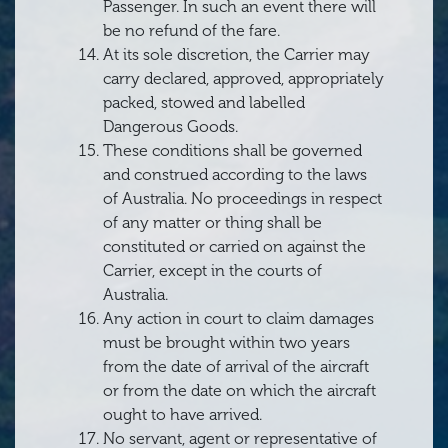
Passenger. In such an event there will
be no refund of the fare.
At its sole discretion, the Carrier may
carry declared, approved, appropriately
packed, stowed and labelled
Dangerous Goods.
These conditions shall be governed
and construed according to the laws
of Australia. No proceedings in respect
of any matter or thing shall be
constituted or carried on against the
Carrier, except in the courts of
Australia.
Any action in court to claim damages
must be brought within two years
from the date of arrival of the aircraft
or from the date on which the aircraft
ought to have arrived.
No servant, agent or representative of