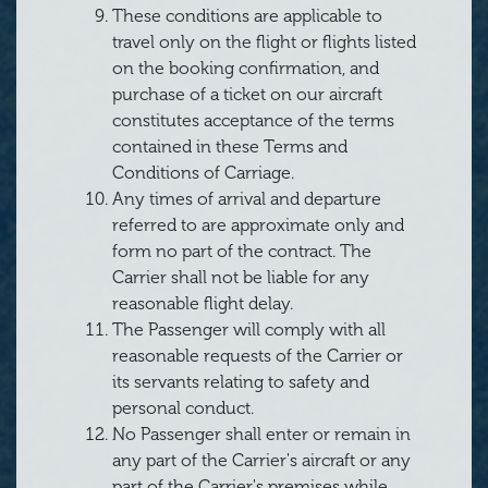
These conditions are applicable to
travel only on the flight or flights listed
on the booking confirmation, and
purchase of a ticket on our aircraft
constitutes acceptance of the terms
contained in these Terms and
Conditions of Carriage.
Any times of arrival and departure
referred to are approximate only and
form no part of the contract. The
Carrier shall not be liable for any
reasonable flight delay.
The Passenger will comply with all
reasonable requests of the Carrier or
its servants relating to safety and
personal conduct.
No Passenger shall enter or remain in
any part of the Carrier's aircraft or any
part of the Carrier's premises while