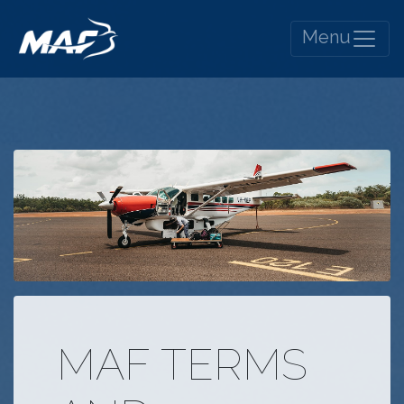
Menu
MAF TERMS